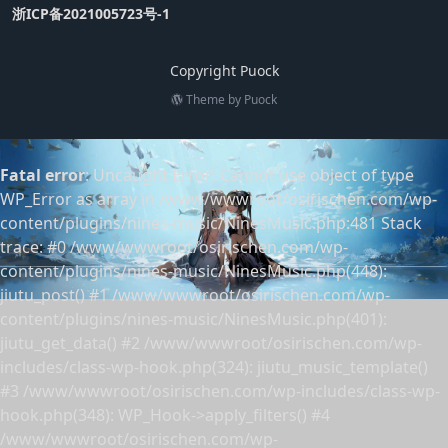
浙ICP备2021005723号-1
Copyright Puock
Theme by
Puock
Fatal error
: Uncaught Error: Cannot use object of type
WP_Error as array in /www/wwwroot/osirischen.com/wp-
content/plugins/nines-music/NinesMusic.php:481 Stack
trace: #0 /www/wwwroot/osirischen.com/wp-
content/plugins/nines-music/NinesMusic.php(448):
jiutu_post() #1 /www/wwwroot/osirischen.com/wp-
content/plugins/nines-music/NinesMusic.php(401):
jiutu_get_data() #2 /www/wwwroot/osirischen.com/wp-
includes/class-wp-hook.php(324): jiutu_music_template()
#3 /www/wwwroot/osirischen.com/wp-includes/class-wp-
hook.php(348): WP_Hook->apply_filters() #4
/www/wwwroot/osirischen.com/wp-