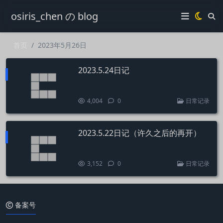
osiris_chen の blog
首页
2023年5月26日
2023.5.24日记
4,004
0
日常记录
2023.5.22日记（许久之后的再开）
3,152
0
日常记录
备案号